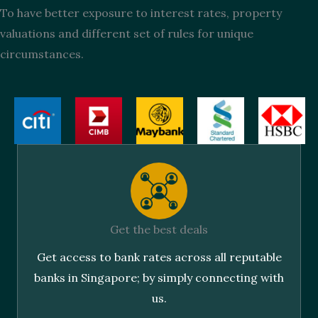
To have better exposure to interest rates, property
valuations and different set of rules for unique
circumstances.
Get the best deals
Get access to bank rates across all reputable
banks in Singapore; by simply connecting with
us.