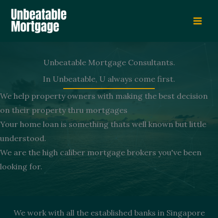
Skip
to
content
Unbeatable Mortgage Consultants.
In Unbeatable, U always come first.
We help property owners with making the best decision
on their property thru mortgages
Your home loan is something thats well known but little
understood.
We are the high caliber mortgage brokers you've been
looking for.
We work with all the established banks in Singapore