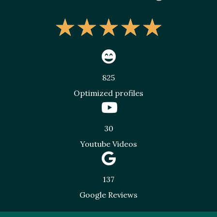
★
★
★
★
★
825
Optimized profiles
30
Youtube Videos
137
Google Reviews