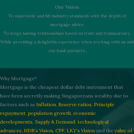
Our Vision
To supersede and lift industry standards with the depth of
mortgage advice
To forge lasting relationships based on trust and transparency.
While providing a delightful experience when working with us and
our bank partners.
Why Mortgage?
Mortgage is the cheapest dollar debt instrument that
have been secretly making Singaporeans wealthy due to
factors such as
Inflation
,
Reserve ratios
,
Principle
repayment
,
population growth
,
economic
developments
,
Supply & Demand
,
technological
advances
,
HDB's Vision,
CPF
,
LKY's Vision
and the
value of