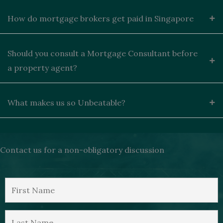
How do mortgage brokers get paid in Singapore
Should you consult a Mortgage Consultant before
a property agent?
What makes us so Unbeatable?
Contact us for a non-obligatory discussion