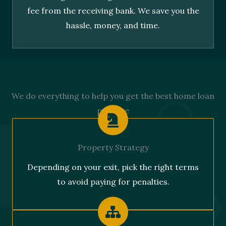
fee from the receiving bank. We save you the
hassle, money, and time.
We do everything to help you get the best home loan
package
Property Strategy
Depending on your exit, pick the right terms
to avoid paying for penalties.