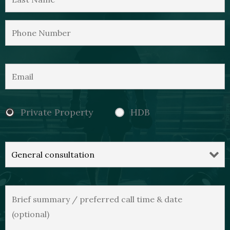
Private Property
HDB