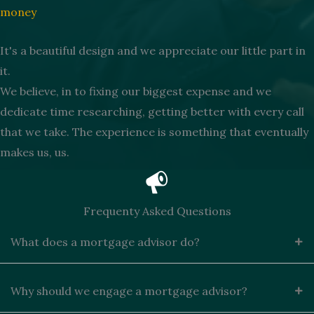
money
It's a beautiful design and we appreciate our little part in
it.
We believe, in to fixing our biggest expense and we
dedicate time researching, getting better with every call
that we take. The experience is something that eventually
makes us, us.
Frequenty Asked Questions
What does a mortgage advisor do?
Why should we engage a mortgage advisor?