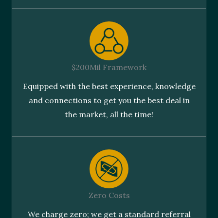
$200Mil Framework
Equipped with the best experience, knowledge
and connections to get you the best deal in
the market, all the time!
Zero Costs
We charge zero; we get a standard referral