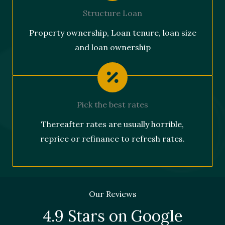
Structure Loan
Property ownership, Loan tenure, loan size
and loan ownership
Pick the best rates
Thereafter rates are usually horrible,
reprice or refinance to refresh rates.
Our Reviews
4.9 Stars on Google