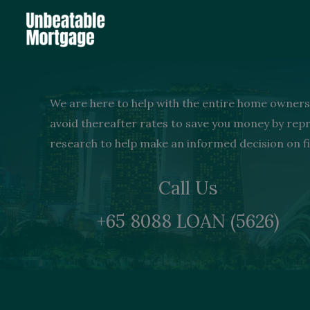
Skip
to
content
We are here to help with the entire home ownersh
avoid thereafter rates to save you money by re
research to help make an informed decision on fi
Call Us
+65 8088 LOAN (5626)