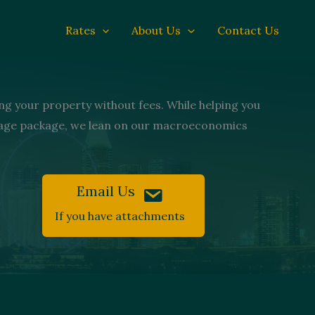
Rates
About Us
Contact Us
ng your property without fees. While helping you
tgage package, we lean on our macroeconomics
Email Us
If you have attachments