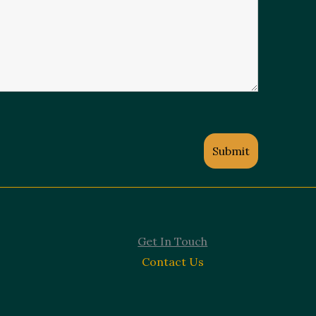
Get In Touch
Contact Us