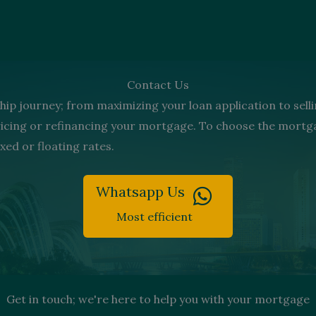
Contact Us
ip journey; from maximizing your loan application to selli
pricing or refinancing your mortgage. To choose the mor
xed or floating rates.
Whatsapp Us
Most efficient
Get in touch; we're here to help you with your mortgage