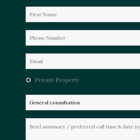
Private Property