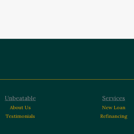
Unbeatable
Services
About Us
New Loan
Testimonials
Refinancing