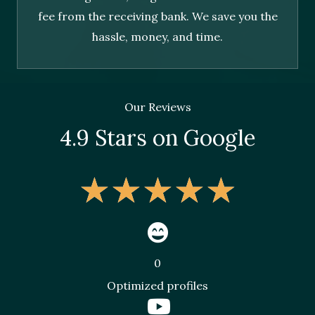
fee from the receiving bank. We save you the
hassle, money, and time.
Our Reviews
4.9 Stars on Google
★
★
★
★
★
0
Optimized profiles