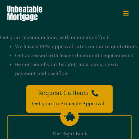
Skip
to
content
Get your maximum loan, with minimum effort.
We have a 99% approval rates on our in quotations
Get accessed with lesser document requirements
Be certain of your budget; max loans, down
payment and cashflow
Request Callback
Get your In Principle Approval
The Right Bank