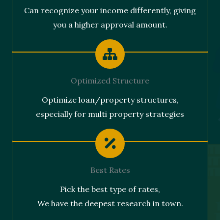
Can recognize your income differently, giving
you a higher approval amount.
Optimized Structure
Optimize loan/property structures,
especially for multi property strategies
Best Rates
Pick the best type of rates,
We have the deepest research in town.