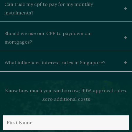
Can I use my cpf to pay for my monthly
instalments?
Should we use our CPF to paydown our
mortgages?
What influences interest rates in Singapore?
Know how much you can borrow; 99% approval rates.
zero additional costs