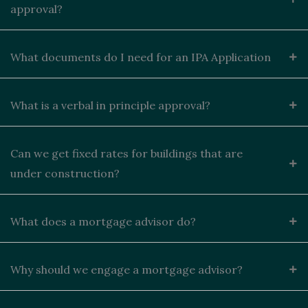
approval?
What documents do I need for an IPA Application
What is a verbal in principle approval?
Can we get fixed rates for buildings that are
under construction?
What does a mortgage advisor do?
Why should we engage a mortgage advisor?