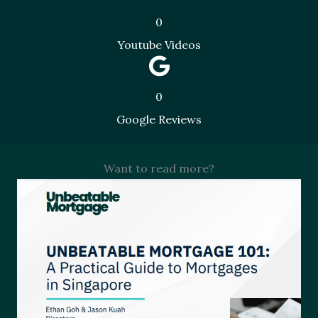
0
Youtube Videos
0
Google Reviews
Want to read more?