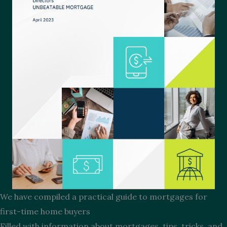
We have compiled a practical guide to mortgages for
first-time home buyers
Filled with information about mortgages, tips, tricks, and