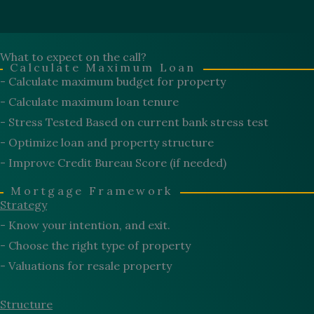
What to expect on the call?
Calculate Maximum Loan
- Calculate maximum budget for property
- Calculate maximum loan tenure
- Stress Tested Based on current bank stress test
- Optimize loan and property structure
- Improve Credit Bureau Score (if needed)
Mortgage Framework
Strategy
- Know your intention, and exit.
- Choose the right type of property
- Valuations for resale property
Structure