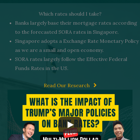
Which rates should I take?
Banks largely base their mortgage rates according
to the forecasted SORA rates in Singapore.
Singapore adopts a Exchange Rate Monetary Policy
as we are a small and open economy.
SORA rates largely follow the Effective Federal
Funds Rates in the US.
Read Our Research