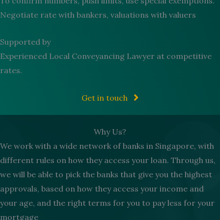
To confirm numbers, push limits, use special exemptions.
Negotiate rate with bankers, valuations with valuers
Supported by
Experienced Local Conveyancing Lawyer at competitive
rates.
Get in touch
Why Us?
We work with a wide network of banks in Singapore, with
different rules on how they access your loan. Through us,
we will be able to pick the banks that give you the highest
approvals, based on how they access your income and
your age, and the right terms for you to pay less for your
mortgage