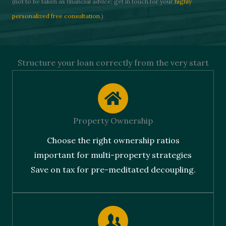
(not to be taken as financial advice; get in touch for your
highly
personalized free consultation
.)
Structure your loan correctly from the very start
Property Ownership
Choose the right ownership ratios
important for multi-property strategies
Save on tax for pre-meditated decoupling.