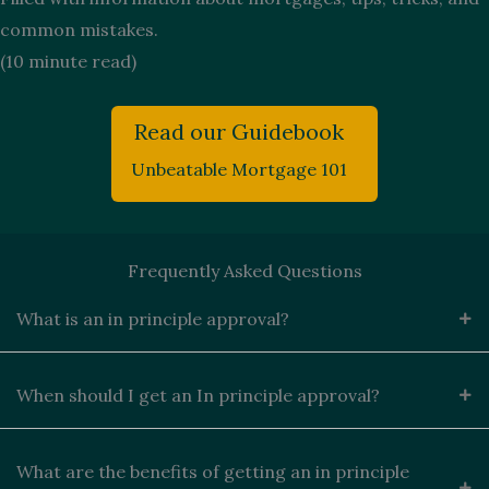
common mistakes.
(10 minute read)
Read our Guidebook
Unbeatable Mortgage 101
Frequently Asked Questions
What is an in principle approval?
When should I get an In principle approval?
What are the benefits of getting an in principle