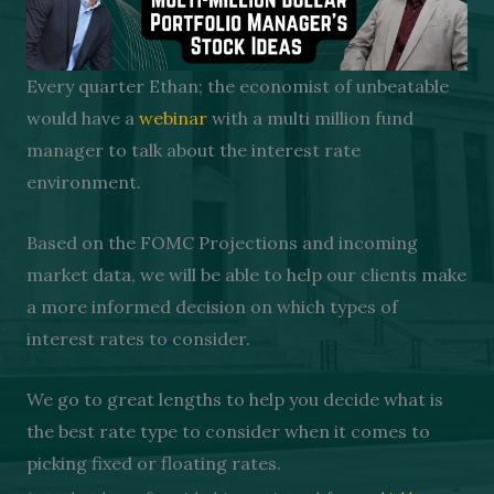
Every quarter Ethan; the economist of unbeatable
would have a
webinar
with a multi million fund
manager to talk about the interest rate
environment.
Based on the FOMC Projections and incoming
market data, we will be able to help our clients make
a more informed decision on which types of
interest rates to consider.
We go to great lengths to help you decide what is
the best rate type to consider when it comes to
picking fixed or floating rates.