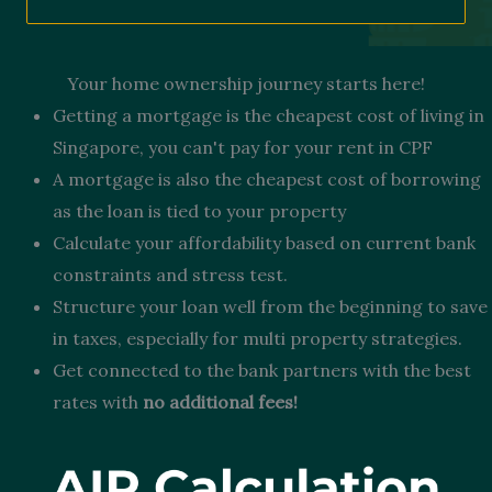
Your home ownership journey starts here!
Getting a mortgage is the cheapest cost of living in
Singapore, you can't pay for your rent in CPF
A mortgage is also the cheapest cost of borrowing
as the loan is tied to your property
Calculate your affordability based on current bank
constraints and stress test.
Structure your loan well from the beginning to save
in taxes, especially for multi property strategies.
Get connected to the bank partners with the best
rates with
no additional fees!