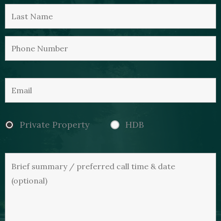
Private Property
HDB