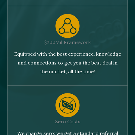
$200Mil Framework
Equipped with the best experience, knowledge
and connections to get you the best deal in
the market, all the time!
Zero Costs
We charge zero; we get a standard referral