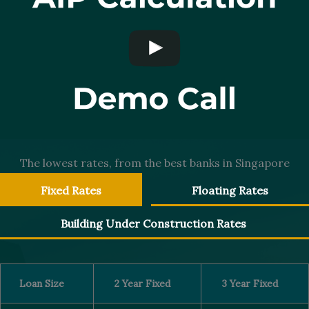
The lowest rates, from the best banks in Singapore
Fixed Rates
Floating Rates
Building Under Construction Rates
Loan Size
2 Year Fixed
3 Year Fixed