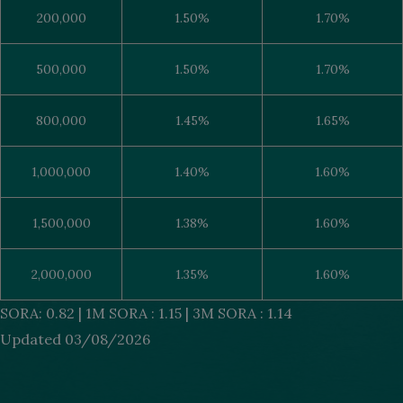
200,000
1.50%
1.70%
500,000
1.50%
1.70%
800,000
1.45%
1.65%
1,000,000
1.40%
1.60%
1,500,000
1.38%
1.60%
2,000,000
1.35%
1.60%
SORA: 0.82 | 1M SORA : 1.15 | 3M SORA : 1.14
Updated 03/08/2026