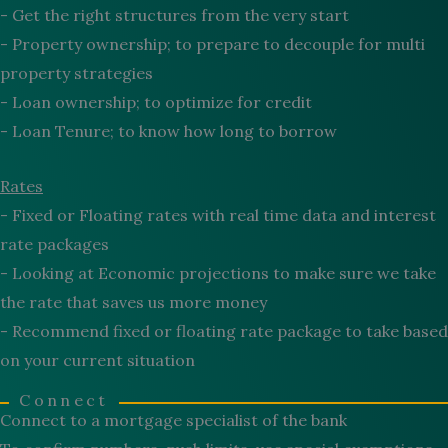
- Get the right structures from the very start
- Property ownership; to prepare to decouple for multi
property strategies
- Loan ownership; to optimize for credit
- Loan Tenure; to know how long to borrow
Rates
- Fixed or Floating rates with real time data and interest
rate packages
- Looking at Economic projections to make sure we take
the rate that saves us more money
- Recommend fixed or floating rate package to take based
on your current situation
Connect
Connect to a mortgage specialist of the bank