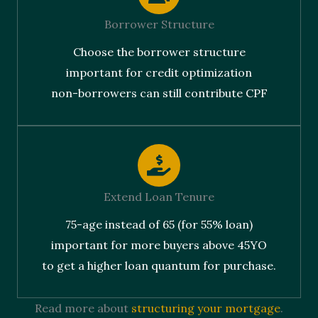
Borrower Structure
Choose the borrower structure
important for credit optimization
non-borrowers can still contribute CPF
Extend Loan Tenure
75-age instead of 65 (for 55% loan)
important for more buyers above 45YO
to get a higher loan quantum for purchase.
Read more about
structuring your mortgage
.