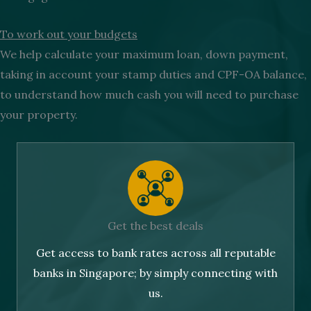
To work out your budgets
We help calculate your maximum loan, down payment,
taking in account your stamp duties and CPF-OA balance,
to understand how much cash you will need to purchase
your property.
Get the best deals
Get access to bank rates across all reputable
banks in Singapore; by simply connecting with
us.