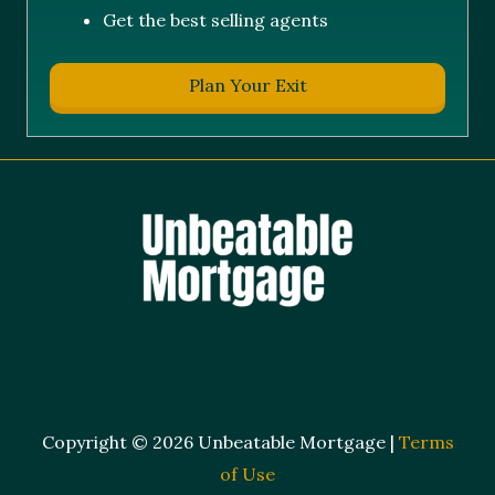
Get the best selling agents
Plan Your Exit
Copyright © 2026 Unbeatable Mortgage |
Terms
of Use