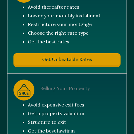
Avoid thereafter rates
Lower your monthly instalment
Restructure your mortgage
Choose the right rate type
Get the best rates
Get Unbeatable Rates
Selling Your Property
Avoid expensive exit fees
Get a property valuation
Structure to exit
Get the best lawfirm