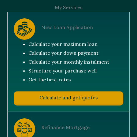
My Services
New Loan Application
Calculate your maximum loan
Calculate your down payment
Calculate your monthly instalment
Structure your purchase well
Get the best rates
Calculate and get quotes
Refinance Mortgage