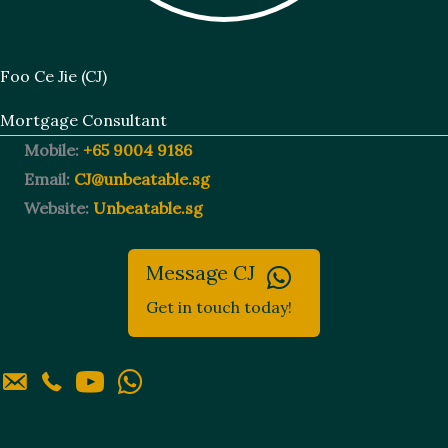
Foo Ce Jie (CJ)
Mortgage Consultant
Mobile:
+65 9004 9186
Email:
CJ@unbeatable.sg
Website:
Unbeatable.sg
Message CJ
Get in touch today!